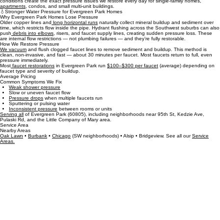
Many Evergreen Park homes were built between the 1940s and 1970s, which means older
copper lines, long horizontal runs, and decades of sediment inside faucet supply lines. These
conditions create the exact pressure issues we restore every day for single‑family homes,
apartments,
condos, and small multi‑unit buildings.
💧Stronger Water Pressure for Evergreen Park Homes
Why Evergreen Park Homes Lose Pressure
Older copper lines and
long horizontal runs
naturally collect mineral buildup and sediment over
time, which restricts flow inside the pipe. Hydrant flushing across the Southwest suburbs can also
push
debris into elbows
, risers, and faucet supply lines, creating sudden pressure loss. These
are internal flow restrictions — not plumbing failures — and they’re fully restorable.
How We Restore Pressure
We vacuum
and flush clogged faucet lines to remove sediment and buildup. This method is
clean, non‑invasive, and fast — about 30 minutes per faucet. Most faucets return to full, even
pressure immediately.
Most
faucet restorations
in Evergreen Park run
$100–$300 per faucet
(average) depending on
faucet type and severity of buildup.
Average Pricing
Common Symptoms We Fix
Weak shower pressure
Slow or uneven faucet flow
Pressure drops
when multiple faucets run
Sputtering or pulsing water
Inconsistent pressure
between rooms or units
​Serving all
of Evergreen Park (60805), including neighborhoods near 95th St, Kedzie Ave,
Pulaski Rd, and the Little Company of Mary area.
Service Area
Nearby Areas
Oak Lawn
•
Burbank
•
Chicago
(SW neighborhoods) • Alsip • Bridgeview. See all our
Service
Areas.