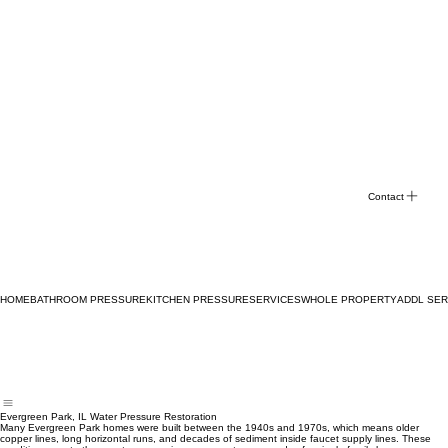
Contact
HOME
BATHROOM PRESSURE
KITCHEN PRESSURE
SERVICES
WHOLE PROPERTY
ADDL SER
Evergreen Park, IL Water Pressure Restoration