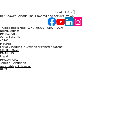
Contact Us
Hot Shower Chicago, Inc. Powered and secured by
Wix
Trusted Resources:
EPA
-
USGS
-
CDC
-
IDEM
Billing Address
PO Box 586
Cedar Lake, IN
46303
Inquiries
For any inquiries, questions or commendations:
815-325-9476
EMAIL US
Legal
Privacy Policy
Terms & Conditions
Accessibility Statement
BLOG