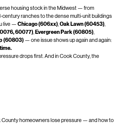
hallenges at a Glance
erse housing stock in the Midwest — from 
century ranches to the dense multi‑unit buildings 
Chicago (606xx)
Oak Lawn (60453)
 live — 
, 
, 
60076, 60077)
Evergreen Park (60805)
, 
, 
ip (60803)
 — one issue shows up again and again:
time. 
pressure drops first. And in Cook County, the 