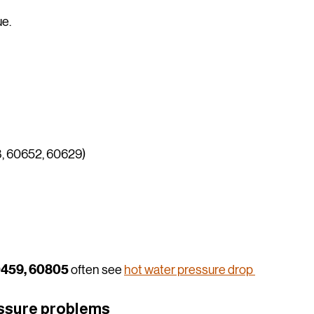
ue.
, 60652, 60629)
0459, 60805
 often see 
hot water pressure drop 