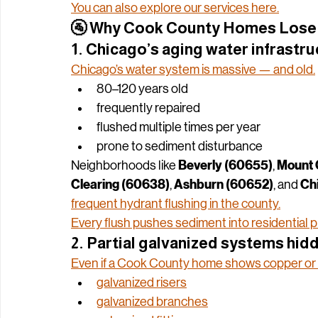
This guide breaks down the 
real
 reasons Coo
without replacing your pipes
fix it 
.
You can also explore our services here.
🚰 
Why Cook County Homes Lose 
1. Chicago’s aging water infrastr
Chicago’s water system is massive — and old.
80–120 years old
frequently repaired
flushed multiple times per year
prone to sediment disturbance
Beverly (60655)
Mount 
Neighborhoods like 
, 
Clearing (60638)
Ashburn (60652)
Ch
, 
, and 
frequent hydrant flushing in the county.
Every flush pushes sediment into residential 
2. Partial galvanized systems hid
Even if a Cook County home shows copper or P