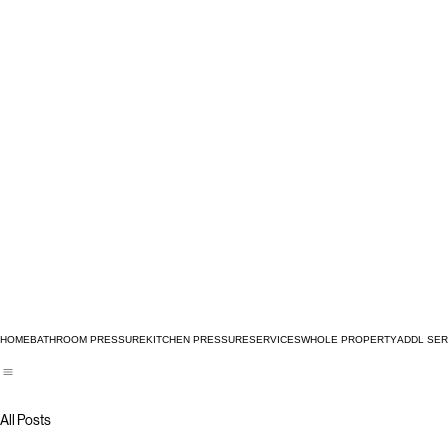
HOME
BATHROOM PRESSURE
KITCHEN PRESSURE
SERVICES
WHOLE PROPERTY
ADDL SER