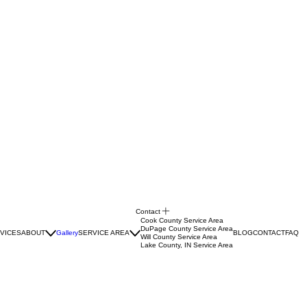
Contact
Cook County Service Area
DuPage County Service Area
VICES
ABOUT
Gallery
SERVICE AREA
BLOG
CONTACT
FAQ
Will County Service Area
Lake County, IN Service Area