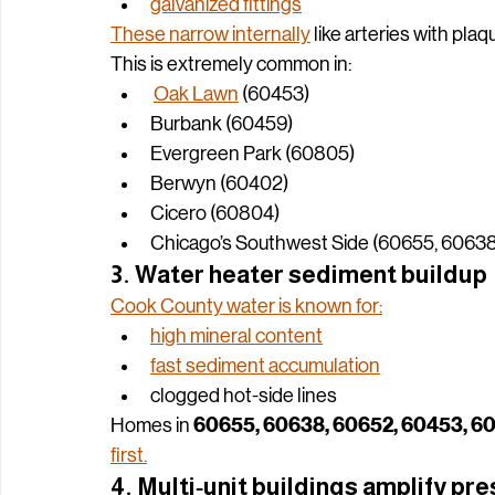
galvanized risers
galvanized branches
galvanized fittings
These narrow internally
 like arteries with plaq
This is extremely common in:
Oak Lawn
 (60453)
Burbank (60459)
Evergreen Park (60805)
Berwyn (60402)
Cicero (60804)
Chicago’s Southwest Side (60655, 60638
3. Water heater sediment buildup
Cook County water is known for:
high mineral content
fast sediment accumulation
clogged hot‑side lines
60655, 60638, 60652, 60453, 6
Homes in 