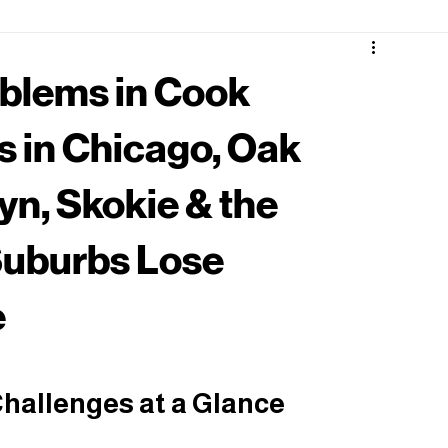
blems in Cook
 in Chicago, Oak
yn, Skokie & the
uburbs Lose
e