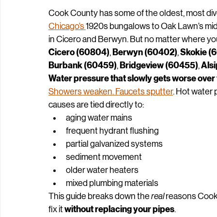
Cook Counties Plumbing C
Cook County has some of the oldest, most div
Chicago’s 
1920s bungalows to Oak Lawn’s mid‑
in Cicero and Berwyn. But no matter where you
Cicero (60804)
Berwyn (60402)
Skokie (
, 
, 
Burbank (60459)
Bridgeview (60455)
Als
, 
, 
Water pressure that slowly gets worse over 
Showers weaken. Faucets sputter
. Hot water 
causes are tied directly to:
aging water mains
frequent hydrant flushing
partial galvanized systems
sediment movement
older water heaters
mixed plumbing materials