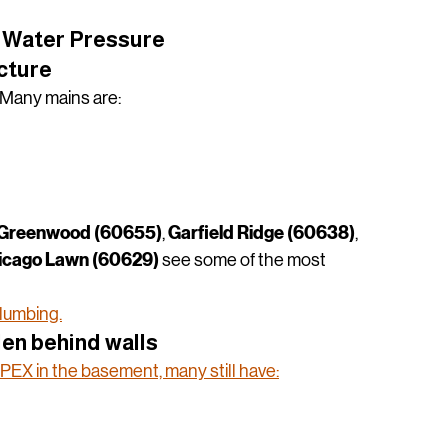
k County homeowners lose pressure — and how to 
Water Pressure
ucture
 Many mains are:
Greenwood (60655)
Garfield Ridge (60638)
, 
, 
icago Lawn (60629)
 see some of the most 
plumbing.
den behind walls
EX in the basement, many still have: