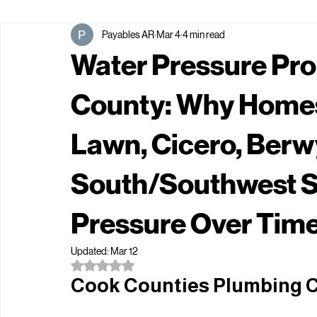
All Posts
Payables AR
Mar 4
4 min read
Water Pressure Pro
County: Why Homes
Lawn, Cicero, Berw
South/Southwest S
Pressure Over Tim
Updated:
Mar 12
Rated NaN out of 5 stars.