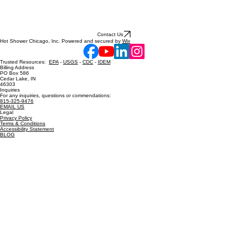
Contact Us
Hot Shower Chicago, Inc. Powered and secured by
Wix
Trusted Resources:
EPA
-
USGS
-
CDC
-
IDEM
Billing Address
PO Box 586
Cedar Lake, IN
46303
Inquiries
For any inquiries, questions or commendations:
815-325-9476
EMAIL US
Legal
Privacy Policy
Terms & Conditions
Accessibility Statement
BLOG