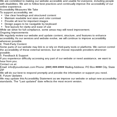
Last updated: February 2026
Our Commitment
We are committed to making our website accessible and usable for everyone, including people
with disabilities. We aim to follow best practices and continually improve the accessibility of our
online experience.
Accessibility Measures We Take
To support accessibility, we:
Use clear headings and structured content
Maintain readable text sizes and color contrast
Provide alt text for important images
Design pages to be navigable by keyboard
Test layouts for clarity and ease of use
While we strive for full compliance, some areas may still need improvement.
Ongoing Improvements
We regularly review our website and update content, structure, and features to enhance
accessibility. As our services and website evolve, we will continue to improve accessibility
wherever possible.
4. Third‑Party Content
Some parts of our website may link to or rely on third‑party tools or platforms. We cannot control
the accessibility of these external services, but we choose reputable providers whenever
possible.
5. Feedback & Support
If you experience difficulty accessing any part of our website or need assistance, we want to
hear from you.
Contact us at:
Email: info@yourdomain.com Phone: (###) ###‑#### Mailing Address: PO Box #### City, State
ZIP
We will do our best to respond promptly and provide the information or support you need.
6. Future Updates
We may update this Accessibility Statement as we improve our website or adopt new accessibility
standards. The “Last updated” date reflects the most recent version.