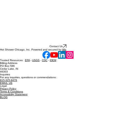
Contact Us
Hot Shower Chicago, Inc. Powered and secured by
Wix
Trusted Resources:
EPA
-
USGS
-
CDC
-
IDEM
Billing Address
PO Box 586
Cedar Lake, IN
46303
Inquiries
For any inquiries, questions or commendations:
815-325-9476
EMAIL US
Legal
Privacy Policy
Terms & Conditions
Accessibility Statement
BLOG