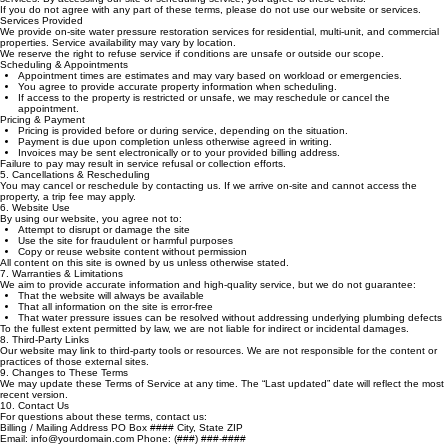
Overview
These Terms of Service outline the rules and conditions for using our website and requesting our
services. By accessing our site or scheduling service, you agree to these terms.
If you do not agree with any part of these terms, please do not use our website or services.
Services Provided
We provide on‑site water pressure restoration services for residential, multi‑unit, and commercial
properties. Service availability may vary by location.
We reserve the right to refuse service if conditions are unsafe or outside our scope.
Scheduling & Appointments
Appointment times are estimates and may vary based on workload or emergencies.
You agree to provide accurate property information when scheduling.
If access to the property is restricted or unsafe, we may reschedule or cancel the
appointment.
Pricing & Payment
Pricing is provided before or during service, depending on the situation.
Payment is due upon completion unless otherwise agreed in writing.
Invoices may be sent electronically or to your provided billing address.
Failure to pay may result in service refusal or collection efforts.
5. Cancellations & Rescheduling
You may cancel or reschedule by contacting us. If we arrive on‑site and cannot access the
property, a trip fee may apply.
6. Website Use
By using our website, you agree not to:
Attempt to disrupt or damage the site
Use the site for fraudulent or harmful purposes
Copy or reuse website content without permission
All content on this site is owned by us unless otherwise stated.
7. Warranties & Limitations
We aim to provide accurate information and high‑quality service, but we do not guarantee:
That the website will always be available
That all information on the site is error‑free
That water pressure issues can be resolved without addressing underlying plumbing defects
To the fullest extent permitted by law, we are not liable for indirect or incidental damages.
8. Third‑Party Links
Our website may link to third‑party tools or resources. We are not responsible for the content or
practices of those external sites.
9. Changes to These Terms
We may update these Terms of Service at any time. The “Last updated” date will reflect the most
recent version.
10. Contact Us
For questions about these terms, contact us: