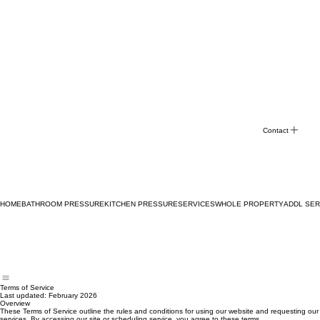
Contact
HOME
BATHROOM PRESSURE
KITCHEN PRESSURE
SERVICES
WHOLE PROPERTY
ADDL SER
Terms of Service
Last updated: February 2026