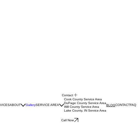
Contact
Cook County Service Area
DuPage County Service Area
VICES
ABOUT
Gallery
SERVICE AREA
CONTACT
FAQ
BLOG
Will County Service Area
Lake County, IN Service Area
Call Now