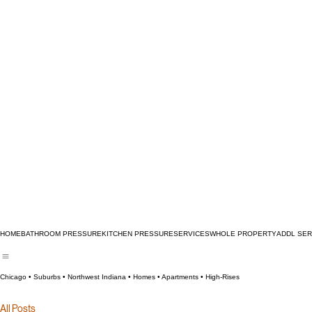
HOME
BATHROOM PRESSURE
KITCHEN PRESSURE
SERVICES
WHOLE PROPERTY
ADDL SER
Chicago • Suburbs • Northwest Indiana • Homes • Apartments • High‑Rises