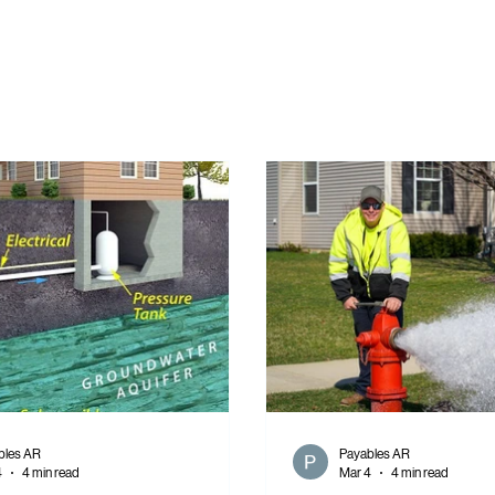
bles AR
Payables AR