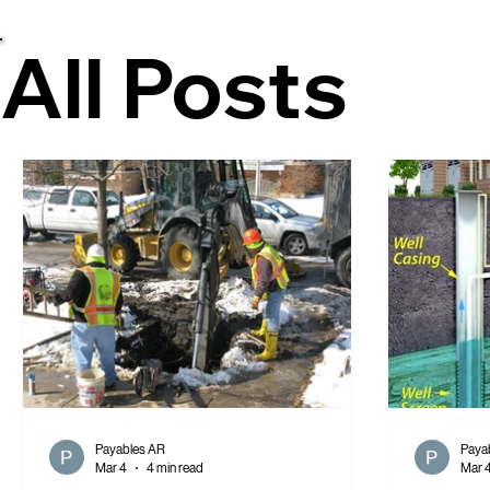
All Posts
All Posts
Payables AR
Paya