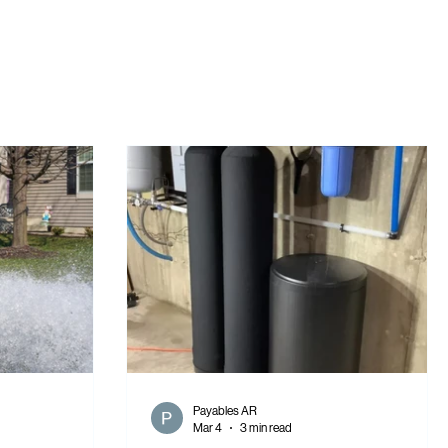
Payables AR