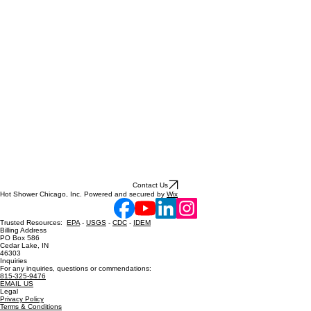
Contact Us
Hot Shower Chicago, Inc. Powered and secured by
Wix
Trusted Resources:
EPA
-
USGS
-
CDC
-
IDEM
Billing Address
PO Box 586