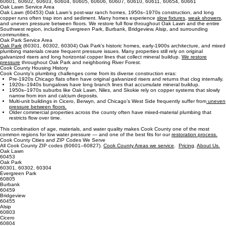
60613, 60614, 60618, 60625, 60626, 60640, 60645, 60657, 60660
60630, 60631, 60634, 60641, 60646, 60656
Northwest Side ZIP Codes
Downtown / Central ZIP Codes
60601, 60602, 60603, 60604, 60605, 60606, 60607, 60610, 60611, 60654, 60661
Oak Lawn Service Area
Oak Lawn (60453) Oak Lawn’s post‑war ranch homes, 1950s–1970s construction, and long
copper runs often trap iron and sediment. Many homes experience
slow fixtures,
weak showers
,
and uneven pressure between floors. We restore full flow throughout Oak Lawn and the entire
Southwest region, including Evergreen Park, Burbank, Bridgeview, Alsip, and surrounding
communities.
Oak Park Service Area
Oak Park
(60301, 60302, 60304) Oak Park’s historic homes, early‑1900s architecture, and mixed
plumbing materials create frequent pressure issues. Many properties still rely on original
galvanized risers and long horizontal copper lines that collect mineral buildup.
We restore
pressure
throughout Oak Park and neighboring River Forest.
Cook County Housing History
Cook County’s plumbing challenges come from its diverse construction eras:
Pre‑1920s Chicago flats often have original galvanized risers and returns that clog internally.
1920s–1940s bungalows have long branch lines that accumulate mineral buildup.
1950s–1970s suburbs like Oak Lawn, Niles, and Skokie rely on copper systems that slowly
narrow from iron and calcium deposits.
Multi‑unit buildings in Cicero, Berwyn, and Chicago’s West Side frequently suffer from
uneven
pressure between floors.
Older commercial properties across the county often have mixed‑material plumbing that
restricts flow over time.
This combination of age, materials, and water quality makes Cook County one of the most
common regions for low water pressure — and one of the best fits for our
restoration process.
Cook County Cities and ZIP Codes We Serve
All Cook County ZIP codes (60601–60827).
Cook County Areas we service
.
Pricing
.
About Us.
Oak Lawn
60453
Oak Park
60301, 60302, 60304
Evergreen Park
60805
Burbank
60459
Bridgeview
60455