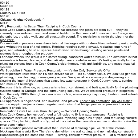
Flossmoor (Cook portion)
60422
South Holland
60473
Dolton
60419
Markham
60428
Country Club Hills
60478
Chicago Heights (Cook portion)
60411
Why Restoration Is Better Than Repiping in Cook County
Most Cook County plumbing systems don’t fail because the pipes are worn out — they fail
internally from sediment, iron, and mineral buildup. In thousands of homes across Chicago and
the suburbs, the pipe walls are still structurally sound.
The restriction is inside the pipe, not the
pipe itself.
Our restoration process clears these internal blockages without demolition, without opening walls,
and without the cost of a full repipe. Repiping requires cutting drywall, replacing long runs of
pipe, and rebuilding finished spaces. Restoration works through existing access points and
restores flow throughout the property.
For homeowners, the result is the same: strong, consistent water pressure. The difference is that
restoration is faster, cleaner, and dramatically more affordable — and it’s built specifically for the
plumbing systems found in Cook County’s older homes, multi‑unit buildings, and mixed‑material
systems.
We Specialize in Water Pressure Restoration — It’s the Only Service We Offer
Water pressure restoration isn’t a side service for us — it’s our entire focus. We don’t do general
plumbing, drain cleaning, or emergency repairs. We specialize exclusively in diagnosing and
clearing the internal blockages
that cause low water pressure in Cook County homes, condos,
and multi‑unit buildings.
Because this is all we do, our process is refined, consistent, and built specifically for the plumbing
systems found in Chicago and the surrounding suburbs. We’ve restored pressure in properties
from the early 1900s through modern construction, across every major neighborhood and suburb
in Cook County.
Our approach is engineered, non‑invasive, and proven.
There’s no demolition, no wall cutting,
and no repiping
— just a clean, targeted restoration that brings your water pressure back to
where it should be.
Restoration Costs Far Less Than Repiping — Without Opening Walls
Most Cook County homes don’t need a full repipe to fix low water pressure. Repiping is
expensive because it requires opening walls, replacing long runs of pipe, and rebuilding finished
spaces. The plumbing itself is only part of the cost — the demolition and reconstruction drive the