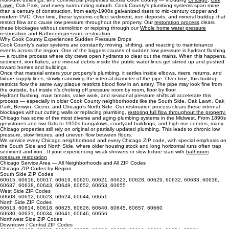
Cook County Water Pressure Restoration and Service Area
Cook County Service Area
Cook County Water Pressure Restoration We restore water pressure for homes, condos,
multi‑unit buildings, and commercial properties across Cook County — including
Chicago
,
Oak
Lawn
, Oak Park, and every surrounding suburb. Cook County’s plumbing systems span more
than a century of construction, from early‑1900s galvanized risers to mid‑century copper and
modern PVC. Over time, these systems collect sediment, iron deposits, and mineral buildup that
restrict flow and cause low pressure throughout the property. Our
restoration process
clears
these blockages without demolition or repiping through our
Whole home water pressure
restroration
and
Bathroom pressure restoration
Why Cook County Experiences Sudden Pressure Drops
Cook County’s water systems are constantly moving, shifting, and reacting to maintenance
events across the region. One of the biggest causes of sudden low pressure is hydrant flushing
— a routine process where city crews open hydrants to clear out the mains. When this happens,
sediment, iron flakes, and mineral debris inside the public water lines get stirred up and pushed
toward homes and buildings.
Once that material enters your property’s plumbing, it settles inside elbows, risers, returns, and
fixture supply lines, slowly narrowing the internal diameter of the pipe. Over time, this buildup
restricts flow the same way plaque restricts blood flow in an artery. The pipe may look fine from
the outside, but inside it’s choking off pressure room by room, floor by floor.
Hydrant flushing, main breaks, valve work, and seasonal pressure shifts all accelerate this
process — especially in older Cook County neighborhoods like the South Side, Oak Lawn, Oak
Park, Berwyn, Cicero, and Chicago’s North Side. Our restoration process clears these internal
blockages without cutting walls or replacing plumbing,
restoring full flow throughout the property.
Chicago has some of the most diverse and aging plumbing systems in the Midwest. From 1890s
greystones and two‑flats to 1950s bungalows, courtyard buildings, and high‑rise condos, many
Chicago properties still rely on original or partially updated plumbing. This leads to chronic low
pressure, slow fixtures, and uneven flow between floors.
We service every Chicago neighborhood and every Chicago ZIP code, with special emphasis on
the South Side and North Side, where older housing stock and long horizontal runs often trap
sediment and iron. If your experiencing weak showers or slow fixture start with
bathroom
pressure restoration
Chicago Service Area — All Neighborhoods and All ZIP Codes
Chicago ZIP Codes by Region
South Side ZIP Codes
60615, 60616, 60617, 60619, 60620, 60621, 60623, 60628, 60629, 60632, 60633, 60636,
60637, 60638, 60643, 60649, 60652, 60653, 60655
West Side ZIP Codes
60608, 60612, 60623, 60624, 60644, 60651
North Side ZIP Codes