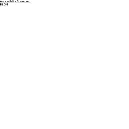
Cedar Lake, IN
46303
Inquiries
For any inquiries, questions or commendations:
815-325-9476
EMAIL US
Legal
Privacy Policy
Terms & Conditions
Accessibility Statement
BLOG