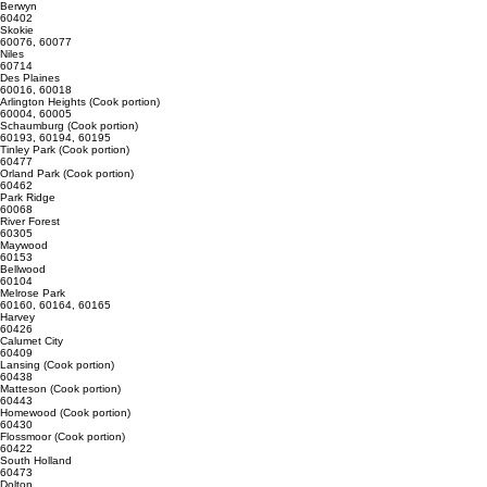
Alsip
60803
Cicero
60804
Berwyn
60402
Skokie
60076, 60077
Niles
60714
Des Plaines
60016, 60018
Arlington Heights (Cook portion)
60004, 60005
Schaumburg (Cook portion)
60193, 60194, 60195
Tinley Park (Cook portion)
60477
Orland Park (Cook portion)
60462
Park Ridge
60068
River Forest
60305
Maywood
60153
Bellwood
60104
Melrose Park
60160, 60164, 60165
Harvey
60426
Calumet City
60409
Lansing (Cook portion)
60438
Matteson (Cook portion)
60443
Homewood (Cook portion)
60430