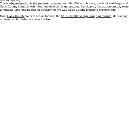
price even higher.
Our restoration process avoids all of that. Instead of replacing pipe, we clear the internal
blockages that restrict flow. There’s no demolition, no wall cutting, and no multi‑day construction.
Homeowners get the same end result — strong, consistent water pressure — at a fraction of the
cost of repiping.
This is why
restoration is the preferred solution
for older Chicago homes, multi‑unit buildings, and
Cook County suburbs with mixed‑material plumbing systems. It’s cleaner, faster, dramatically more
affordable, and engineered specifically for the way Cook County plumbing systems age.
Most
Cook County
faucets are restored in the
$100–$300 average range per fixture
, depending
on how much buildup is inside the line.