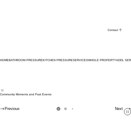
Contact
HOME
BATHROOM PRESSURE
KITCHEN PRESSURE
SERVICES
WHOLE PROPERTY
ADDL SER
Community Moments and Past Events
Previous
Next