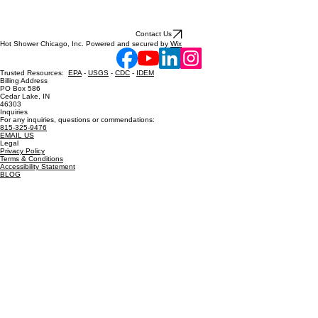
Contact Us
Hot Shower Chicago, Inc. Powered and secured by
Wix
Trusted Resources:
EPA
-
USGS
-
CDC
-
IDEM
Billing Address
PO Box 586
Cedar Lake, IN
46303
Inquiries
For any inquiries, questions or commendations:
815-325-9476
EMAIL US
Legal
Privacy Policy
Terms & Conditions
Accessibility Statement
BLOG