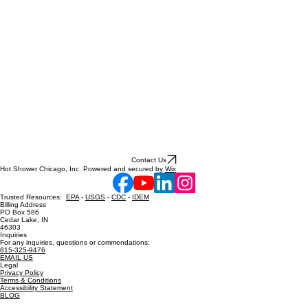
Contact Us
Hot Shower Chicago, Inc. Powered and secured by
Wix
Trusted Resources:
EPA
-
USGS
-
CDC
-
IDEM
Billing Address
PO Box 586
Cedar Lake, IN
46303
Inquiries