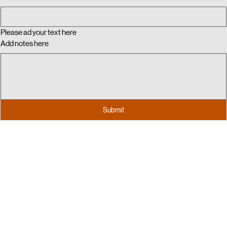
Email
Please ad your text here
Add notes here
Submit