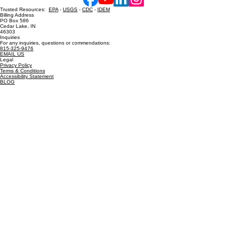
Contact Us
Hot Shower Chicago, Inc. Powered and secured by
Wix
Trusted Resources:
EPA
-
USGS
-
CDC
-
IDEM
Billing Address
PO Box 586
Cedar Lake, IN
46303
Inquiries
For any inquiries, questions or commendations:
815-325-9476
EMAIL US
Legal
Privacy Policy
Terms & Conditions
Accessibility Statement
BLOG