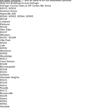
• Multi unit buildings across DuPage commonly suffer from pressure imbalance between upper
and lower floors.
This combination of age, materials, and water quality makes DuPage County a prime region for
low water pressure
— and an ideal fit for our restoration process.
Multi‑Unit Buildings Across DuPage
DuPage County Cities & ZIP Codes We Serve
60515, 60516
Downers Grove
Naperville (All)
60540, 60563, 60564, 60565
60148
Lombard
Elmhurst
60126
Glen Ellyn
60137
Wheaton
60187, 60189
Villa Park
60181
Lisle
60532
Westmont
60559
Woodridge
60517
Carol Stream
60188
Bloomingdale
60108
60101
Addison
Glendale Heights
60101
60143
Itasca
Roselle
60172
Bensenville
60106
Darien