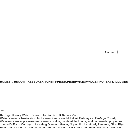
Contact
HOME
BATHROOM PRESSURE
KITCHEN PRESSURE
SERVICES
WHOLE PROPERTY
ADDL SER
DuPage County Water Pressure Restoration & Service Area