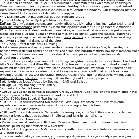
Water Pressure Restoration for Homes, Condos & Multi‑Unit Buildings in DuPage County
We restore water pressure for homes, condos,
multi‑unit buildings
, and commercial properties
across DuPage County — including Downers Grove, Naperville, Lombard, Elmhurst, Glen Ellyn,
Wheaton, Villa Park, and every surrounding suburb. DuPage’s plumbing systems range from
1950s ranch homes to 1980s–2000s subdivisions, each with their own pressure challenges.
Over time, sediment, iron deposits, and mineral buildup collect inside copper and galvanized
lines, restricting flow and causing
low pressure
throughout the property. Our restoration process
clears these blockages without demolition or repiping.
Why DuPage County Experiences Sudden Pressure Drops
Hydrant Flushing, Valve Cycling & Main Line Maintenance
DuPage County’s water systems are heavily influenced by
hydrant flushing,
valve cycling, and
main line maintenance
performed by local municipalities and the DuPage Water Commission.
When hydrants are flushed, sediment, iron flakes, and mineral debris inside the public water
mains get stirred up and pushed toward homes and buildings. Once this material enters your
property’s plumbing, it settles inside elbows,
risers, returns
, and fixture supply lines — slowly
narrowing the internal diameter of the pipe.
The “Artery” Effect Inside Your Plumbing
It’s the same process that happens inside an artery: the outside looks fine, but inside, the
passageway is getting tighter and tighter. Over time, this
buildup
restricts flow room by room, floor
by floor, until
showers weaken
, fixtures slow down, and pressure becomes inconsistent
throughout the property.
This effect is especially common in older DuPage neighborhoods like Downers Grove, Lombard,
Villa Park, Elmhurst, and Glen Ellyn, where long horizontal copper runs and mixed material
plumbing trap sediment. Even newer subdivisions in Naperville, Wheaton, and Bloomingdale
experience
pressure issues
when mineral heavy water interacts with multi story layouts and
extended branch lines. Our restoration process clears these internal blockages
without cutting
walls or replacing plumbing
, restoring full flow throughout the entire property.
Neighborhoods Most Affected by Sediment & Mineral Buildup
DuPage County Housing Stock History
1950s–1960s Ranch Homes
• 1950s–1960s ranch homes in Downers Grove, Lombard, Villa Park, and Westmont often have
long copper runs that accumulate iron and mineral buildup.
1970s–1980s Split Levels & Two Stories
• 1970s–1980s split levels and two stories in Glen Ellyn, Wheaton, and Lisle frequently
experience uneven
pressure between floors
due to aging branch lines.
1980s–2000s Subdivisions
• 1980s–2000s subdivisions in Naperville, Bloomingdale, and Carol Stream rely on extended
plumbing layouts that trap sediment in elbows and long horizontal runs.
Older Commercial Corridors
• Older commercial corridors in Elmhurst, Downers Grove, and Lombard often have mixed
material plumbing that restricts flow over time.