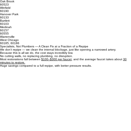
60561
60561
Hinsdale
Oak Brook
60523
Winfield
60190
Hanover Park
60133
Bartlett
60103
Medinah
60157
60555
Warrenville
West Chicago
60185, 60186
Specialists, Not Plumbers — A Clean Fix at a Fraction of a Repipe
We don’t repipe — we clean the internal blockage, just like opening a narrowed artery.
Because this is all we do, the cost stays incredibly low.
No cutting walls, no replacing plumbing, no disruption.
Most restorations fall between
$100–$300 per faucet
, and the average faucet takes about
30
minutes to restore.
Huge savings compared to a full repipe, with better pressure results.