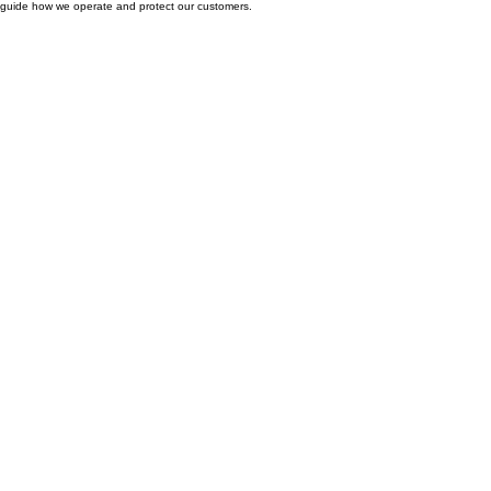
Hot Shower Chicago’s legal policies are designed to keep everything clear, transparent, and
easy to understand. Here you’ll find the terms, privacy practices, and service standards that
guide how we operate and protect our customers.