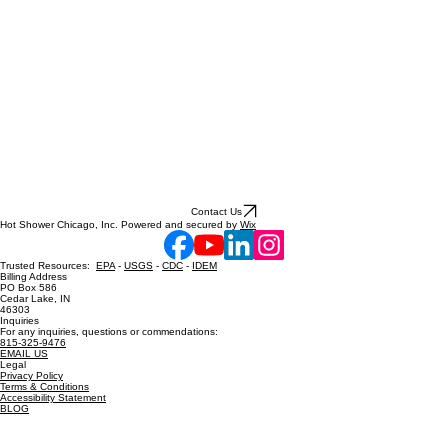
Contact Us
Hot Shower Chicago, Inc. Powered and secured by
Wix
Trusted Resources:
EPA
-
USGS
-
CDC
-
IDEM
Billing Address
PO Box 586
Cedar Lake, IN
46303
Inquiries
For any inquiries, questions or commendations:
815-325-9476
EMAIL US
Legal
Privacy Policy
Terms & Conditions
Accessibility Statement