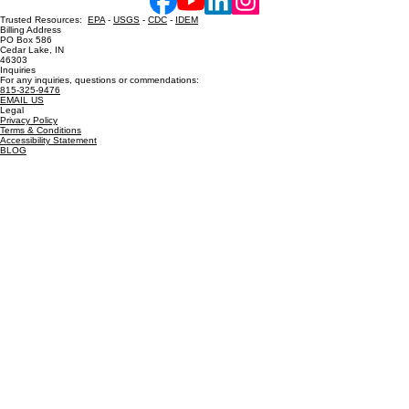
Contact Us
Hot Shower Chicago, Inc. Powered and secured by
Wix
Trusted Resources:
EPA
-
USGS
-
CDC
-
IDEM
Billing Address
PO Box 586
Cedar Lake, IN
46303
Inquiries
For any inquiries, questions or commendations:
815-325-9476
EMAIL US
Legal
Privacy Policy
Terms & Conditions
Accessibility Statement
BLOG