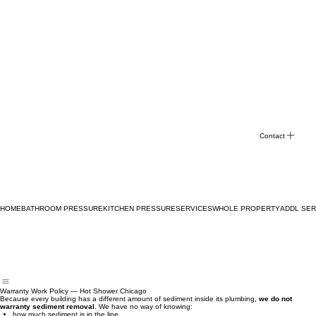
Contact
HOME
BATHROOM PRESSURE
KITCHEN PRESSURE
SERVICES
WHOLE PROPERTY
ADDL SER
Warranty Work Policy — Hot Shower Chicago
Because every building has a different amount of sediment inside its plumbing,
we do not