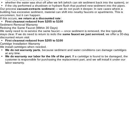
warranty sediment removal
. We have no way of knowing:
how much sediment is in the line,
whether the water was shut off after we left (which can stir sediment back into the system), or
if the city performed a shutdown or hydrant flush that pushed new sediment into the pipes.
Our process
vacuum‑extracts sediment
— we do not push it deeper. In rare cases where a
building has excessive sediment, material can shift into nearby faucets or apartments. This is
uncommon, but it can happen.
If this occurs,
we return at a discounted rate:
First cleanout reduced from $205 to $100
Sediment Removal Warranty
Redoing the Same Faucet (Within 30 Days)
We rarely need to re‑service the same faucet — once sediment is removed, the line typically
stays clear. If we do need to return to redo the
same faucet we just serviced
, we offer a 30‑day
discounted return visit:
First cleanout reduced from $205 to $100
Cartridge Installation Warranty
We install cartridges when needed.
We do not warranty parts
, because sediment and water conditions can damage cartridges
at any time.
We do warranty our labor for the life of the part.
If a cartridge is found to be damaged, the
customer is responsible for purchasing the replacement part, and we will install it under our
labor warranty.