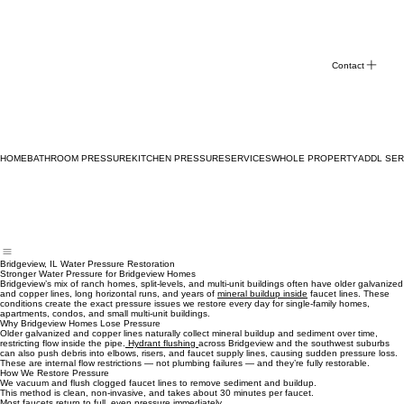
Contact
HOME
BATHROOM PRESSURE
KITCHEN PRESSURE
SERVICES
WHOLE PROPERTY
ADDL SER
Bridgeview, IL Water Pressure Restoration
Stronger Water Pressure for Bridgeview Homes
Bridgeview’s mix of ranch homes, split‑levels, and multi‑unit buildings often have older galvanized
and copper lines, long horizontal runs, and years of
mineral buildup inside
faucet lines. These
conditions create the exact pressure issues we restore every day for single‑family homes,
apartments, condos, and small multi‑unit buildings.
Why Bridgeview Homes Lose Pressure
Older galvanized and copper lines naturally collect mineral buildup and sediment over time,
restricting flow inside the pipe.
Hydrant flushing
across Bridgeview and the southwest suburbs
can also push debris into elbows, risers, and faucet supply lines, causing sudden pressure loss.
These are internal flow restrictions — not plumbing failures — and they’re fully restorable.
How We Restore Pressure
We vacuum and flush clogged faucet lines to remove sediment and buildup.