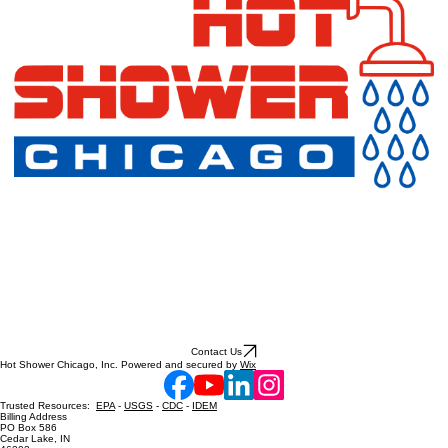
Contact Us
Hot Shower Chicago, Inc. Powered and secured by
Wix
Trusted Resources:
EPA
-
USGS
-
CDC
-
IDEM