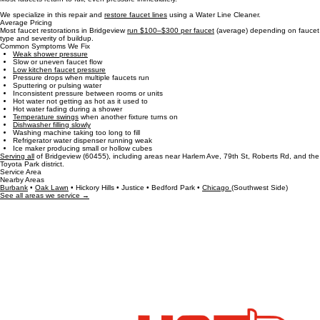
This method is clean, non‑invasive, and takes about 30 minutes per faucet.
Most faucets return to full, even pressure immediately.
We specialize in this repair and
restore faucet lines
using a Water Line Cleaner.
Average Pricing
Most faucet restorations in Bridgeview
run $100–$300 per faucet
(average) depending on faucet
type and severity of buildup.
Common Symptoms We Fix
Weak shower pressure
Slow or uneven faucet flow
Low kitchen faucet pressure
Pressure drops when multiple faucets run
Sputtering or pulsing water
Inconsistent pressure between rooms or units
Hot water not getting as hot as it used to
Hot water fading during a shower
Temperature swings
when another fixture turns on
Dishwasher filling slowly
Washing machine taking too long to fill
Refrigerator water dispenser running weak
Ice maker producing small or hollow cubes
Serving all
of Bridgeview (60455), including areas near Harlem Ave, 79th St, Roberts Rd, and the
Toyota Park district.
Service Area
Nearby Areas
Burbank
•
Oak Lawn
• Hickory Hills • Justice • Bedford Park •
Chicago
(Southwest Side)
See all areas we service →