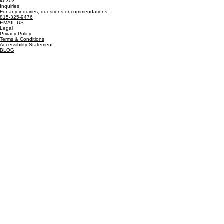
Billing Address
PO Box 586
Cedar Lake, IN
46303
Inquiries
For any inquiries, questions or commendations:
815-325-9476
EMAIL US
Legal
Privacy Policy
Terms & Conditions
Accessibility Statement
BLOG