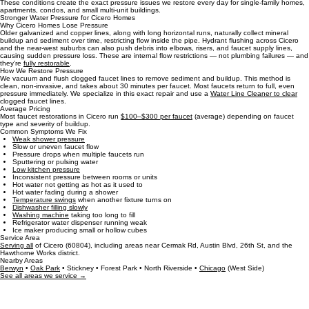
Cicero’s classic brick homes, 2‑flats, and multi‑unit buildings often have
older galvanized and
copper lines,
long horizontal runs, and decades of mineral buildup inside faucet supply lines.
These conditions create the exact pressure issues we restore every day for single‑family homes,
apartments, condos, and small multi‑unit buildings.
Stronger Water Pressure for Cicero Homes
Why Cicero Homes Lose Pressure
Older galvanized and copper lines, along with long horizontal runs, naturally collect mineral
buildup and sediment over time, restricting flow inside the pipe. Hydrant flushing across Cicero
and the near‑west suburbs can also push debris into elbows, risers, and faucet supply lines,
causing sudden pressure loss. These are internal flow restrictions — not plumbing failures — and
they’re
fully restorable
.
How We Restore Pressure
We vacuum and flush clogged faucet lines to remove sediment and buildup. This method is
clean, non‑invasive, and takes about 30 minutes per faucet. Most faucets return to full, even
pressure immediately. We specialize in this exact repair and use a
Water Line Cleaner to clear
clogged faucet lines.
Average Pricing
Most faucet restorations in Cicero run
$100–$300 per faucet
(average) depending on faucet
type and severity of buildup.
Common Symptoms We Fix
Weak shower pressure
Slow or uneven faucet flow
Pressure drops when multiple faucets run
Sputtering or pulsing water
Low kitchen pressure
Inconsistent pressure between rooms or units
Hot water not getting as hot as it used to
Hot water fading during a shower
Temperature swings
when another fixture turns on
Dishwasher filling slowly
Washing machine
taking too long to fill
Refrigerator water dispenser running weak
Ice maker producing small or hollow cubes
Service Area
Serving all
of Cicero (60804), including areas near Cermak Rd, Austin Blvd, 26th St, and the
Hawthorne Works district.
Nearby Areas
Berwyn
•
Oak Park
• Stickney • Forest Park • North Riverside •
Chicago
(West Side)
See all areas we service →