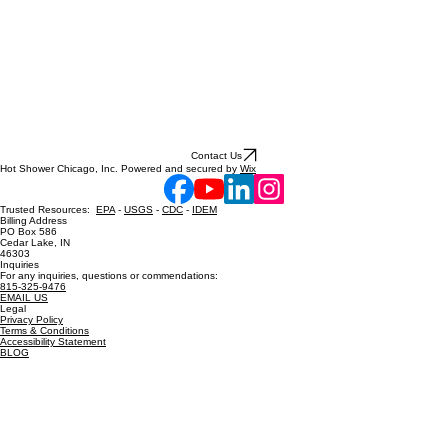
Contact Us
Hot Shower Chicago, Inc. Powered and secured by
Wix
Trusted Resources:
EPA
-
USGS
-
CDC
-
IDEM
Billing Address
PO Box 586
Cedar Lake, IN
46303
Inquiries
For any inquiries, questions or commendations:
815-325-9476
EMAIL US
Legal
Privacy Policy
Terms & Conditions
Accessibility Statement
BLOG