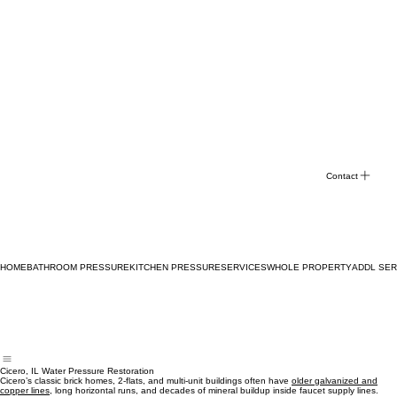
Contact
HOME
BATHROOM PRESSURE
KITCHEN PRESSURE
SERVICES
WHOLE PROPERTY
ADDL SER
Cicero, IL Water Pressure Restoration