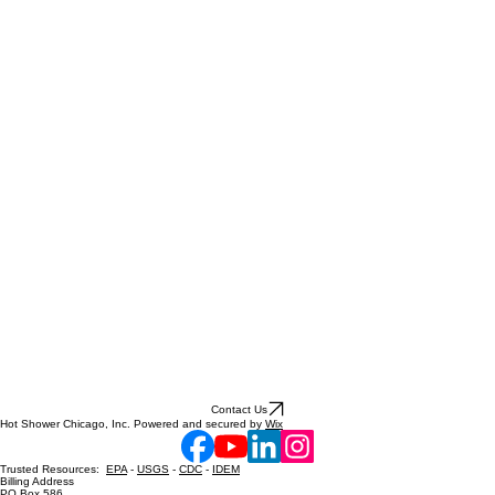
Contact Us
Hot Shower Chicago, Inc. Powered and secured by
Wix