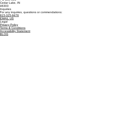
Trusted Resources:
EPA
-
USGS
-
CDC
-
IDEM
Billing Address
PO Box 586
Cedar Lake, IN
46303
Inquiries
For any inquiries, questions or commendations:
815-325-9476
EMAIL US
Legal
Privacy Policy
Terms & Conditions
Accessibility Statement
BLOG