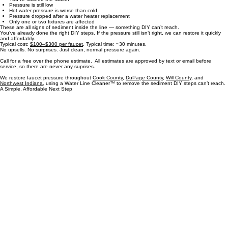
You’re at the “call” point if:
You’ve cleaned the aerator
You’ve flushed the faucet
Pressure is still low
Hot water pressure is worse than cold
Pressure dropped after a water heater replacement
Only one or two fixtures are affected
These are all signs of sediment inside the line — something DIY can’t reach.
You’ve already done the right DIY steps. If the pressure still isn’t right, we can restore it quickly
and affordably.
Typical cost:
$100–$300 per faucet
. Typical time: ~30 minutes.
No upsells. No surprises. Just clean, normal pressure again.
Call for a free over the phone estimate. All estimates are approved by text or email before
service, so there are never any suprises.
We restore faucet pressure throughout
Cook County
,
DuPage County
,
Will County,
and
Northwest Indiana
, using a Water Line Cleaner™ to remove the sediment DIY steps can’t reach.
A Simple, Affordable Next Step