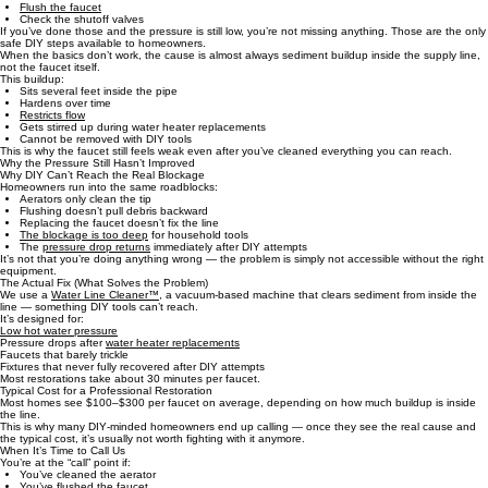
You’ve Already Tried the Right DIY Steps
Most people attempt the same three fixes:
Clean the aerator
Flush the faucet
Check the shutoff valves
If you’ve done those and the pressure is still low, you’re not missing anything. Those are the only
safe DIY steps available to homeowners.
When the basics don’t work, the cause is almost always sediment buildup inside the supply line,
not the faucet itself.
This buildup:
Sits several feet inside the pipe
Hardens over time
Restricts flow
Gets stirred up during water heater replacements
Cannot be removed with DIY tools
This is why the faucet still feels weak even after you’ve cleaned everything you can reach.
Why the Pressure Still Hasn’t Improved
Why DIY Can’t Reach the Real Blockage
Homeowners run into the same roadblocks:
Aerators only clean the tip
Flushing doesn’t pull debris backward
Replacing the faucet doesn’t fix the line
The blockage is too deep
for household tools
The
pressure drop returns
immediately after DIY attempts
It’s not that you’re doing anything wrong — the problem is simply not accessible without the right
equipment.
The Actual Fix (What Solves the Problem)
We use a
Water Line Cleaner™
, a vacuum‑based machine that clears sediment from inside the
line — something DIY tools can’t reach.
It’s designed for:
Low hot water pressure
Pressure drops after
water heater replacements
Faucets that barely trickle
Fixtures that never fully recovered after DIY attempts
Most restorations take about 30 minutes per faucet.
Typical Cost for a Professional Restoration
Most homes see $100–$300 per faucet on average, depending on how much buildup is inside
the line.
This is why many DIY‑minded homeowners end up calling — once they see the real cause and
the typical cost, it’s usually not worth fighting with it anymore.
When It’s Time to Call Us