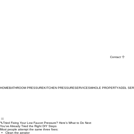
Contact
HOME
BATHROOM PRESSURE
KITCHEN PRESSURE
SERVICES
WHOLE PROPERTY
ADDL SER
🔧Tried Fixing Your Low Faucet Pressure? Here’s What to Do Next